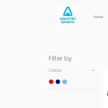
Home
Filter by
Colour