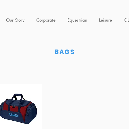
Our Story
Corporate
Equestrian
Leisure
O
BAGS