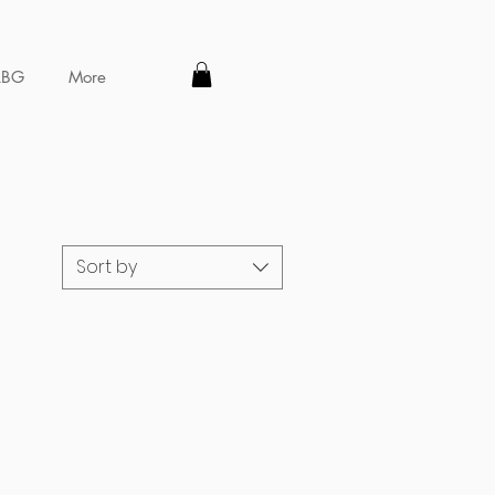
LBG
More
Sort by