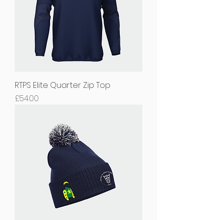
RTPS Elite Quarter Zip Top
Price
£54.00