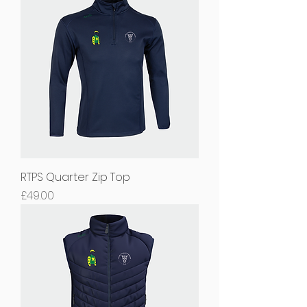
RTPS Quarter Zip Top
Price
£49.00