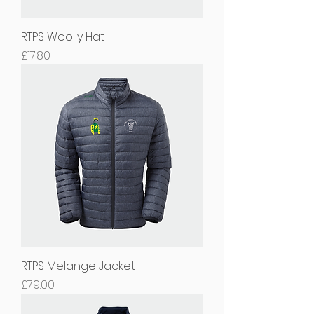
RTPS Woolly Hat
Price
£17.80
RTPS Melange Jacket
Price
£79.00