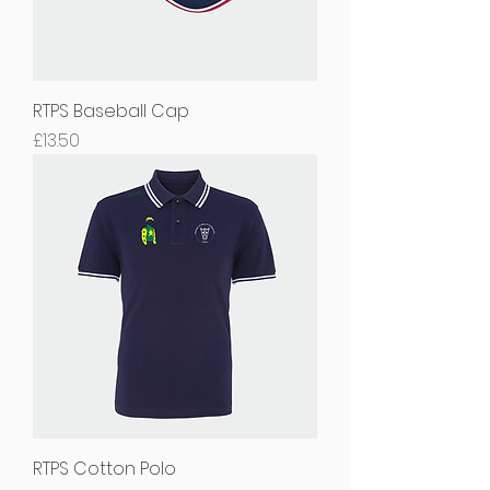
RTPS Baseball Cap
Price
£13.50
RTPS Cotton Polo