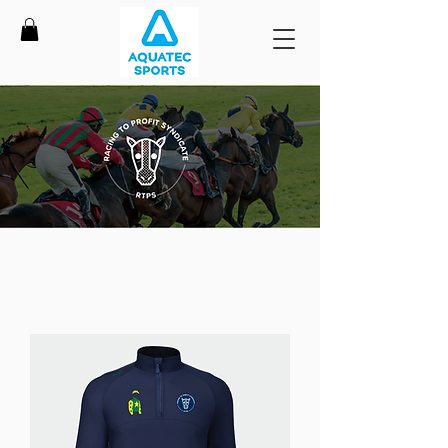
Shop Racing To Profit
Syndicate