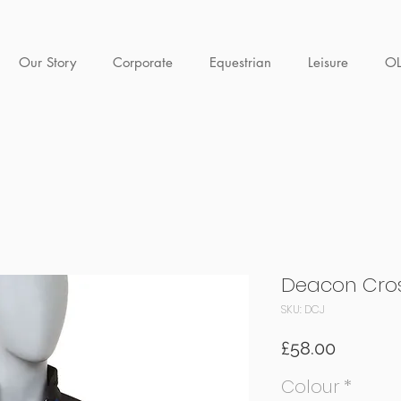
Our Story
Corporate
Equestrian
Leisure
O
Deacon Cros
SKU: DCJ
Price
£58.00
Colour
*