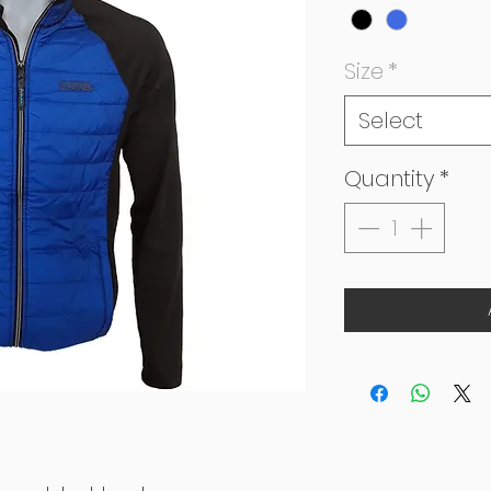
Size
*
Select
Quantity
*