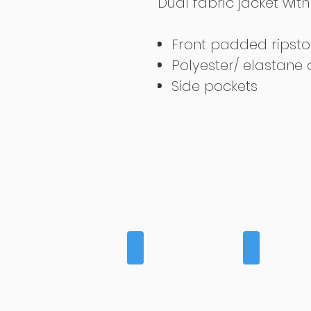
Dual fabric jacket wi
Front padded ripsto
Polyester/ elastane
Side pockets
BAGS
BASELAYE