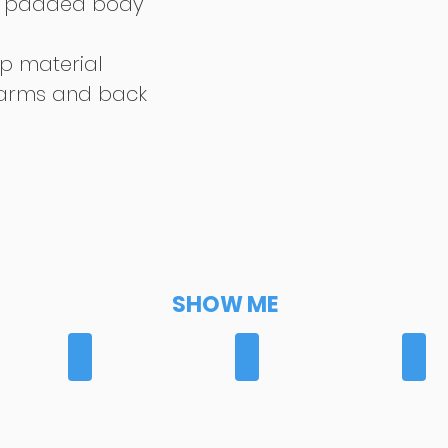
th padded body
p material
 arms and back
SHOW ME
RS
BREECHES
GILETS
GLO