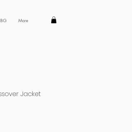
LBG
More
sover Jacket