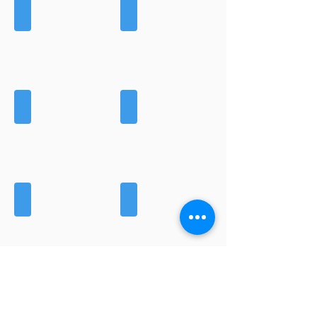
BREECHES
GILETS
GLOVES
HATS
HOODIES
JACKETS
LEGGINGS
MIDLAYERS