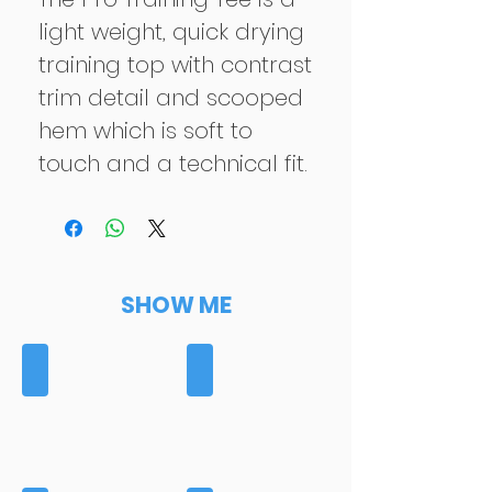
light weight, quick drying
training top with contrast
trim detail and scooped
hem which is soft to
touch and a technical fit.
SHOW ME
BAGS
BASELAYERS