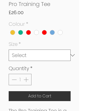
Pro Training Tee
Price
£26.00
Colour
*
Size
*
Quantity
*
Add to Cart
The Pro Training Tee is a